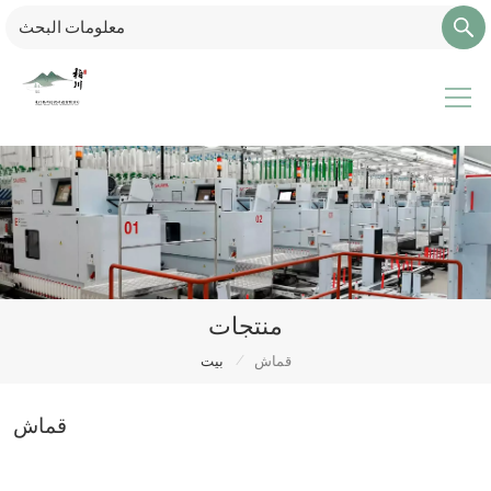
منتجات
/
بيت
قماش
قماش