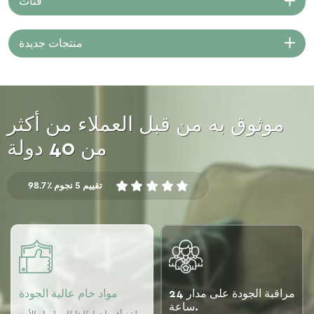
فئات
intricate designs and patterns
on the fabric. Machine
embroidery utilizes
منتجات جديدة
computerized machines that
can automate the stitching
process and replicate complex
designs quickly and accurately.
موثوق به من قبل العملاء من أكثر
من 40 دولة
98.7٪ تقييم 5 نجوم
مواد خام عالية الجودة
مراقبة الجودة على مدار 24
ساعة.