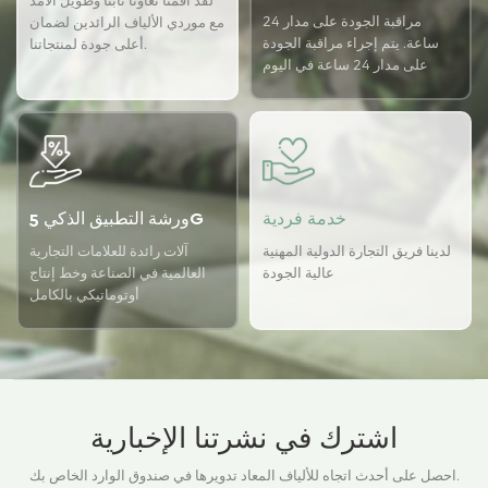
لقد أقمنا تعاونًا ثابتًا وطويل الأمد
مراقبة الجودة على مدار 24
مع موردي الألياف الرائدين لضمان
ساعة. يتم إجراء مراقبة الجودة
أعلى جودة لمنتجاتنا.
على مدار 24 ساعة في اليوم
باستخدام نظام ضمان الجودة
USTER لضمان اتساق الجودة
لدينا.
ورشة التطبيق الذكي 5G
خدمة فردية
آلات رائدة للعلامات التجارية
لدينا فريق التجارة الدولية المهنية
العالمية في الصناعة وخط إنتاج
عالية الجودة
أوتوماتيكي بالكامل
اشترك في نشرتنا الإخبارية
احصل على أحدث اتجاه للألياف المعاد تدويرها في صندوق الوارد الخاص بك.