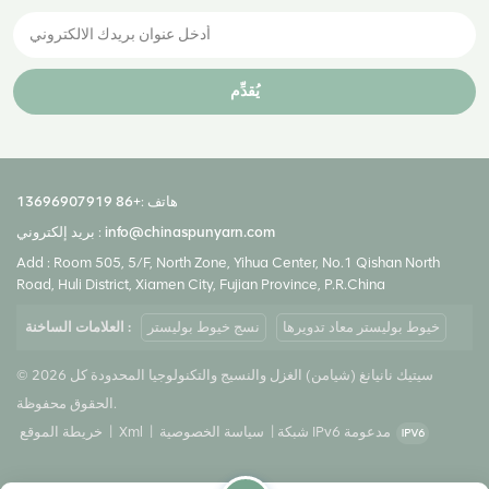
يُقدِّم
+86 13696907919
هاتف :
بريد إلكتروني :
info@chinaspunyarn.com
Add : Room 505, 5/F, North Zone, Yihua Center, No.1 Qishan North
Road, Huli District, Xiamen City, Fujian Province, P.R.China
العلامات الساخنة :
نسج خيوط بوليستر
خيوط بوليستر معاد تدويرها
© 2026 سيتيك نانيانغ (شيامن) الغزل والنسيج والتكنولوجيا المحدودة كل
الحقوق محفوظة.
خريطة الموقع
|
Xml
|
سياسة الخصوصية
|
شبكة IPv6 مدعومة