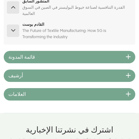
المنشور السابق
القدرة التنافسية لصناعة خيوط البوليستر في الصين في السوق
العالمية
القادم بوست
The Future of Textile Manufacturing: How 5G is
Transforming the Industry
قائمة المدونة
أرشيف
العلامات
اشترك في نشرتنا الإخبارية