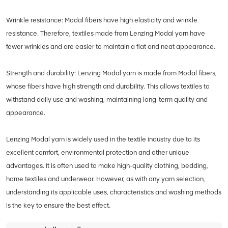
Wrinkle resistance: Modal fibers have high elasticity and wrinkle
resistance. Therefore, textiles made from Lenzing Modal yarn have
fewer wrinkles and are easier to maintain a flat and neat appearance.
Strength and durability: Lenzing Modal yarn is made from Modal fibers,
whose fibers have high strength and durability. This allows textiles to
withstand daily use and washing, maintaining long-term quality and
appearance.
Lenzing Modal yarn is widely used in the textile industry due to its
excellent comfort, environmental protection and other unique
advantages. It is often used to make high-quality clothing, bedding,
home textiles and underwear. However, as with any yarn selection,
understanding its applicable uses, characteristics and washing methods
is the key to ensure the best effect.