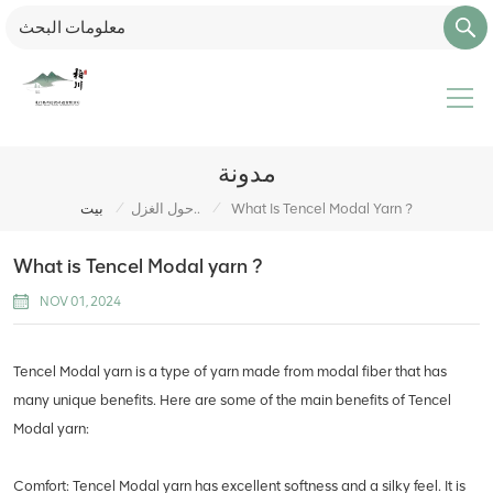
مدونة
/
/
بيت
حول الغزل..
What Is Tencel Modal Yarn ?
What is Tencel Modal yarn ?
NOV 01, 2024
Tencel Modal yarn is a type of yarn made from modal fiber that has
many unique benefits. Here are some of the main benefits of Tencel
Modal yarn:
Comfort: Tencel Modal yarn has excellent softness and a silky feel. It is