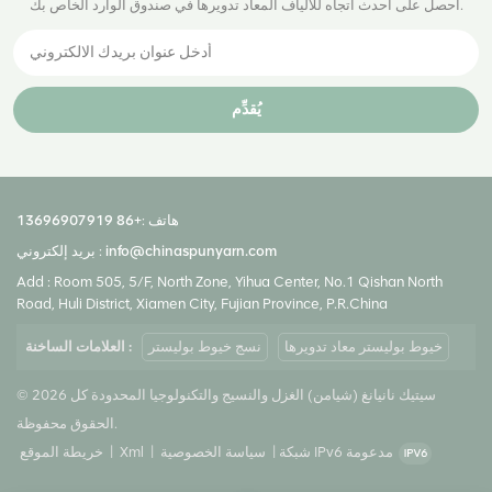
احصل على أحدث اتجاه للألياف المعاد تدويرها في صندوق الوارد الخاص بك.
يُقدِّم
+86 13696907919
هاتف :
بريد إلكتروني :
info@chinaspunyarn.com
Add : Room 505, 5/F, North Zone, Yihua Center, No.1 Qishan North
Road, Huli District, Xiamen City, Fujian Province, P.R.China
العلامات الساخنة :
نسج خيوط بوليستر
خيوط بوليستر معاد تدويرها
© 2026 سيتيك نانيانغ (شيامن) الغزل والنسيج والتكنولوجيا المحدودة كل
الحقوق محفوظة.
خريطة الموقع
|
Xml
|
سياسة الخصوصية
|
شبكة IPv6 مدعومة