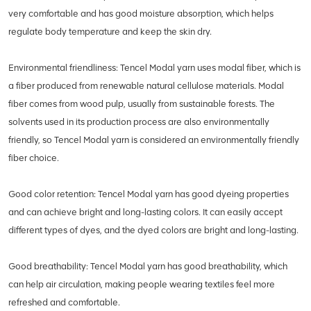
very comfortable and has good moisture absorption, which helps
regulate body temperature and keep the skin dry.
Environmental friendliness: Tencel Modal yarn uses modal fiber, which is
a fiber produced from renewable natural cellulose materials. Modal
fiber comes from wood pulp, usually from sustainable forests. The
solvents used in its production process are also environmentally
friendly, so Tencel Modal yarn is considered an environmentally friendly
fiber choice.
Good color retention: Tencel Modal yarn has good dyeing properties
and can achieve bright and long-lasting colors. It can easily accept
different types of dyes, and the dyed colors are bright and long-lasting.
Good breathability: Tencel Modal yarn has good breathability, which
can help air circulation, making people wearing textiles feel more
refreshed and comfortable.